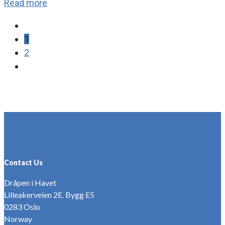
Read more
1
2
Contact Us
Dråpen i Havet
Lilleakerveien 2E. Bygg E5
0283 Oslo
Norway