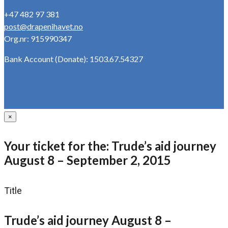
+47 482 97 381
post@drapenihavet.no
Org.nr: 915990347
Bank Account (Donate): 1503.67.54327
×
Your ticket for the: Trude’s aid journey
August 8 – September 2, 2015
Title
Trude’s aid journey August 8 –