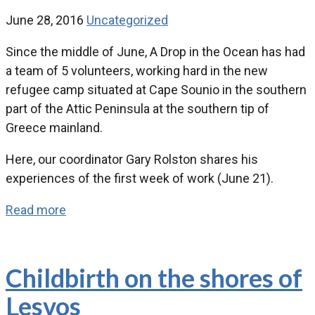
June 28, 2016
Uncategorized
Since the middle of June, A Drop in the Ocean has had
a team of 5 volunteers, working hard in the new
refugee camp situated at Cape Sounio in the southern
part of the Attic Peninsula at the southern tip of
Greece mainland.
Here, our coordinator Gary Rolston shares his
experiences of the first week of work (June 21).
Read more
Childbirth on the shores of
Lesvos