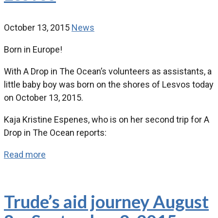
October 13, 2015
News
Born in Europe!
With A Drop in The Ocean’s volunteers as assistants, a
little baby boy was born on the shores of Lesvos today
on October 13, 2015.
Kaja Kristine Espenes, who is on her second trip for A
Drop in The Ocean reports:
Read more
Trude’s aid journey August