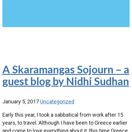
A Skaramangas Sojourn – a
guest blog by Nidhi Sudhan
January 5, 2017
Uncategorized
Early this year, I took a sabbatical from work after 15
years, to travel. Although I have been to Greece earlier
and come to love everything about it, this time Greece