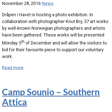
November 28, 2016
News
Dråpen i Havet is hosting a photo exhibition. In
collaboration with photographer Knut Bry, 37 art works
by well-known Norwegian photographers and artists
have been gathered. These works will be presented
th
Monday 5
of December and will allow the visitors to
bid for their favourite piece to support our voluntary
work.
Read more
Camp Sounio – Southern
Attica