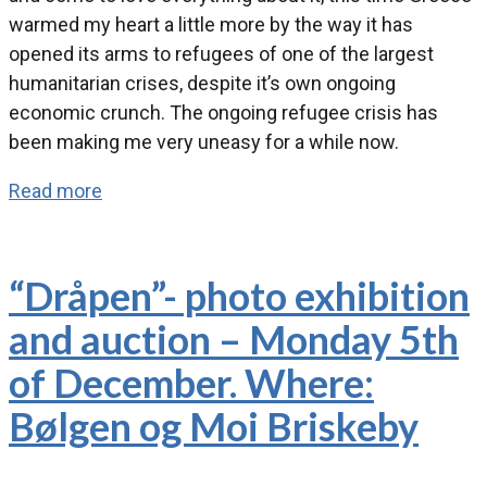
warmed my heart a little more by the way it has
opened its arms to refugees of one of the largest
humanitarian crises, despite it’s own ongoing
economic crunch. The ongoing refugee crisis has
been making me very uneasy for a while now.
Read more
“Dråpen”- photo exhibition
and auction – Monday 5th
of December. Where:
Bølgen og Moi Briskeby