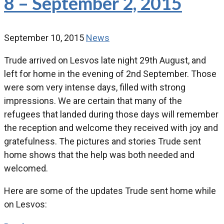
8 – September 2, 2015
September 10, 2015
News
Trude arrived on Lesvos late night 29th August, and
left for home in the evening of 2nd September. Those
were som very intense days, filled with strong
impressions. We are certain that many of the
refugees that landed during those days will remember
the reception and welcome they received with joy and
gratefulness. The pictures and stories Trude sent
home shows that the help was both needed and
welcomed.
Here are some of the updates Trude sent home while
on Lesvos: