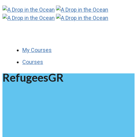
My Courses
Courses
RefugeesGR