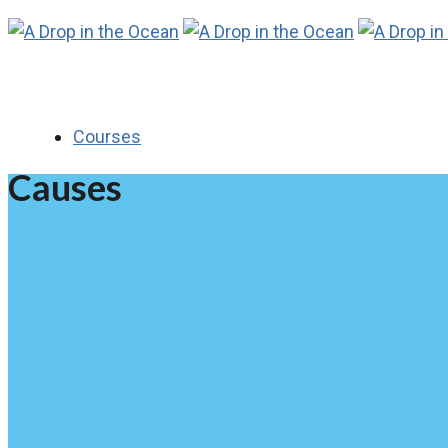
Courses
Causes