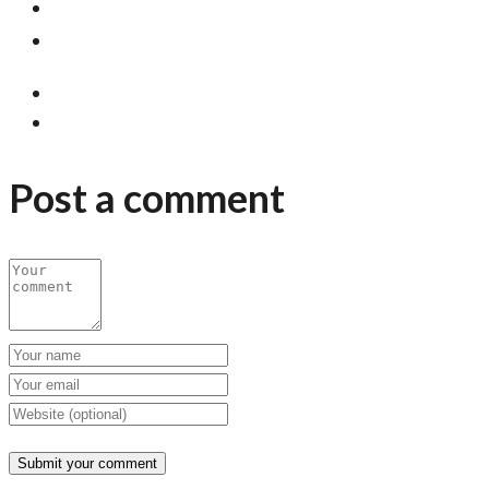
Post a comment