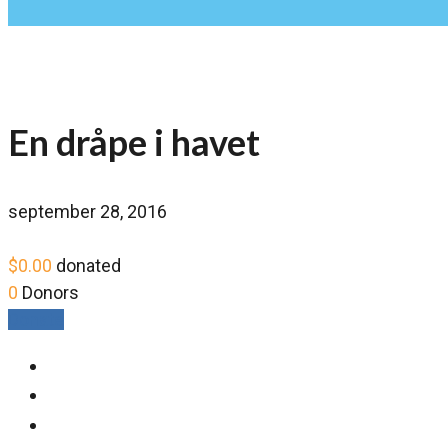
En dråpe i havet
september 28, 2016
$0.00
donated
0
Donors
Donate