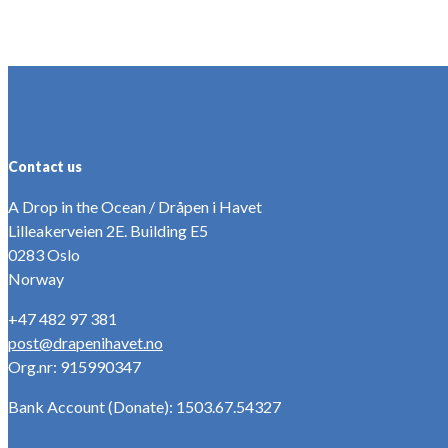
Contact us
A Drop in the Ocean / Dråpen i Havet
Lilleakerveien 2E. Building E5
0283 Oslo
Norway
+47 482 97 381
post@drapenihavet.no
Org.nr: 915990347
Bank Account (Donate): 1503.67.54327