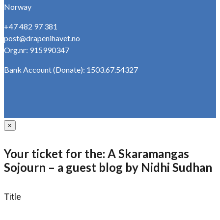
Norway
+47 482 97 381
post@drapenihavet.no
Org.nr: 915990347
Bank Account (Donate): 1503.67.54327
×
Your ticket for the: A Skaramangas
Sojourn – a guest blog by Nidhi Sudhan
Title