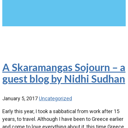
A Skaramangas Sojourn – a
guest blog by Nidhi Sudhan
January 5, 2017
Uncategorized
Early this year, I took a sabbatical from work after 15
years, to travel. Although I have been to Greece earlier
and come to love everything about it, this time Greece