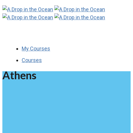
My Courses
Courses
Athens