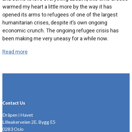
warmed my heart a little more by the way it has
opened its arms to refugees of one of the largest
humanitarian crises, despite it’s own ongoing
economic crunch. The ongoing refugee crisis has
been making me very uneasy for a while now.
Read more
Contact Us
Dråpen i Havet
Lilleakerveien 2E. Bygg E5
0283 Oslo