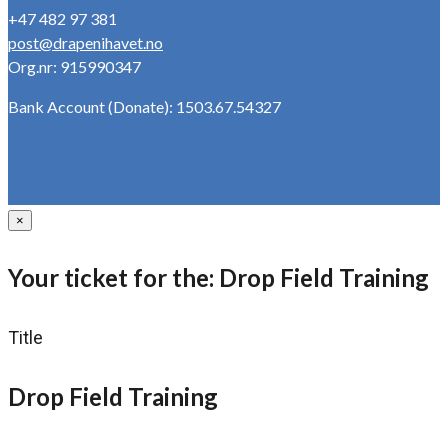
+47 482 97 381
post@drapenihavet.no
Org.nr: 915990347
Bank Account (Donate): 1503.67.54327
×
Your ticket for the: Drop Field Training
Title
Drop Field Training