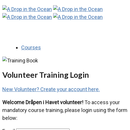
Courses
Volunteer Training Login
New Volunteer? Create your account here.
Welcome Dråpen i Havet volunteer!
To access your
mandatory course training, please login using the form
below: