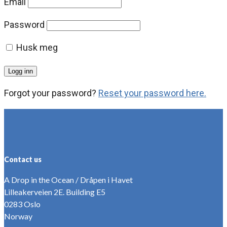
Email
Password
Husk meg
Forgot your password?
Reset your password here.
Contact us
A Drop in the Ocean / Dråpen i Havet
Lilleakerveien 2E. Building E5
0283 Oslo
Norway